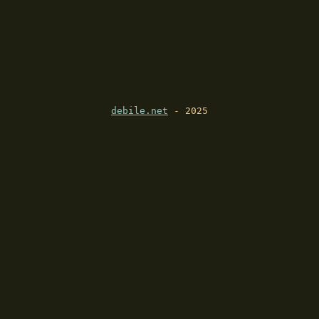
debile.net
- 2025