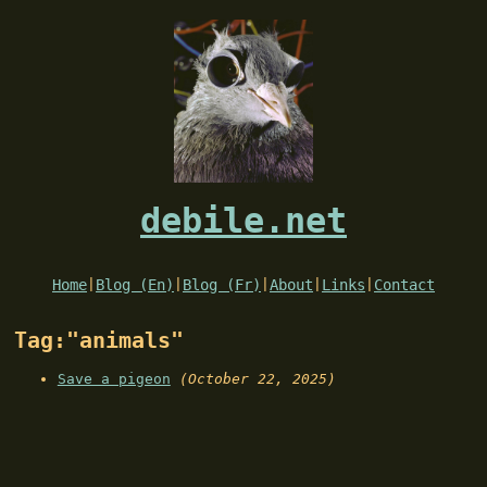
debile.net
Home
|
Blog (En)
|
Blog (Fr)
|
About
|
Links
|
Contact
Tag:"animals"
Save a pigeon
(October 22, 2025)