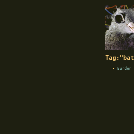
Tag:"bat
Burden 