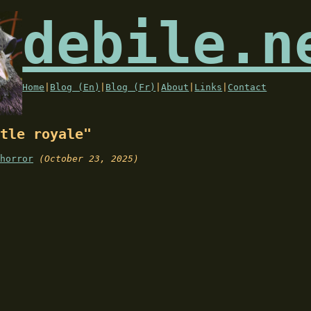
debile.n
Home
|
Blog (En)
|
Blog (Fr)
|
About
|
Links
|
Contact
tle royale"
horror
(October 23, 2025)