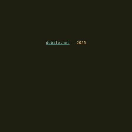
debile.net
- 2025