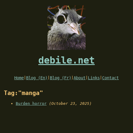
debile.net
Home
|
Blog (En)
|
Blog (Fr)
|
About
|
Links
|
Contact
Tag:"manga"
Burden horror
(October 23, 2025)