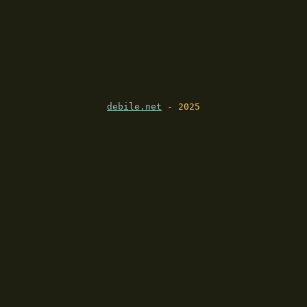
debile.net
- 2025